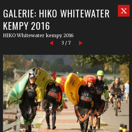
GALERIE: HIKO WHITEWATER
KEMPY 2016
HIKO Whitewater kempy 2016
3 / 7