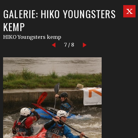
GALERIE: HIKO YOUNGSTERS
KEMP
HIKO Youngsters kemp
7 / 8